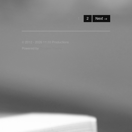
1
2
Next →
© 2012 - 2026 11\10 Productions
Powered by
Oxygen Theme
.