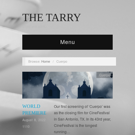
THE TARRY
afloat and adrift...
Menu
Browse:
Home
/
Cuerpo
Cuerpo
WORLD
Our first screening of ‘Cuerpo’ was
as the closing film for CineFestival
PREMIERE
in San Antonio, TX. In its 43rd year,
August 8, 2022
CineFestival is the longest
1110
running…